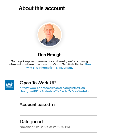
About this account
Dan Brough
To help keep our community authentic, we're showing
information about accounts on Open To Work Social.
See
why this information is important.
Open To Work URL
https://www.opentoworksocial.com/profile/Dan-
Brough/e801cc6c-bab3-43c1-a1d2-7aea2edef3d0
Account based in
Date joined
November 12, 2025 at 2:08:30 PM